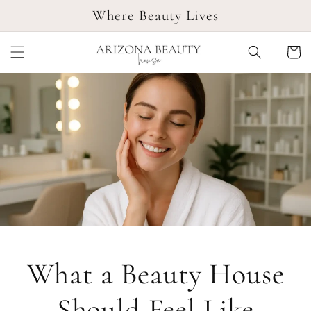
SKIP TO
Where Beauty Lives
CONTENT
Cart
What a Beauty House
Should Feel Like