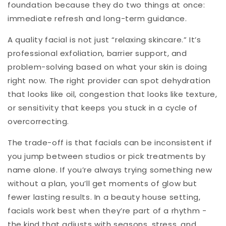
foundation because they do two things at once:
immediate refresh and long-term guidance.
A quality facial is not just “relaxing skincare.” It’s
professional exfoliation, barrier support, and
problem-solving based on what your skin is doing
right now. The right provider can spot dehydration
that looks like oil, congestion that looks like texture,
or sensitivity that keeps you stuck in a cycle of
overcorrecting.
The trade-off is that facials can be inconsistent if
you jump between studios or pick treatments by
name alone. If you’re always trying something new
without a plan, you’ll get moments of glow but
fewer lasting results. In a beauty house setting,
facials work best when they’re part of a rhythm -
the kind that adjusts with seasons, stress, and