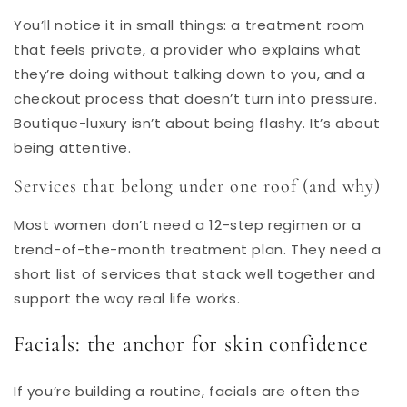
You’ll notice it in small things: a treatment room
that feels private, a provider who explains what
they’re doing without talking down to you, and a
checkout process that doesn’t turn into pressure.
Boutique-luxury isn’t about being flashy. It’s about
being attentive.
Services that belong under one roof (and why)
Most women don’t need a 12-step regimen or a
trend-of-the-month treatment plan. They need a
short list of services that stack well together and
support the way real life works.
Facials: the anchor for skin confidence
If you’re building a routine, facials are often the