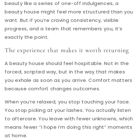
beauty like a series of one-off indulgences, a
beauty house might feel more structured than you
want. But if you’re craving consistency, visible
progress, and a team that remembers you, it’s
exactly the point.
The experience that makes it worth returning
A beauty house should feel hospitable. Not in the
forced, scripted way, but in the way that makes
you exhale as soon as you arrive. Comfort matters
because comfort changes outcomes.
When you’re relaxed, you stop touching your face.
You stop picking at your lashes. You actually listen
to aftercare. You leave with fewer unknowns, which
means fewer “I hope I’m doing this right” moments
at home.