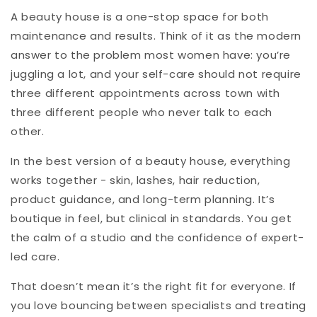
A beauty house is a one-stop space for both
maintenance and results. Think of it as the modern
answer to the problem most women have: you’re
juggling a lot, and your self-care should not require
three different appointments across town with
three different people who never talk to each
other.
In the best version of a beauty house, everything
works together - skin, lashes, hair reduction,
product guidance, and long-term planning. It’s
boutique in feel, but clinical in standards. You get
the calm of a studio and the confidence of expert-
led care.
That doesn’t mean it’s the right fit for everyone. If
you love bouncing between specialists and treating