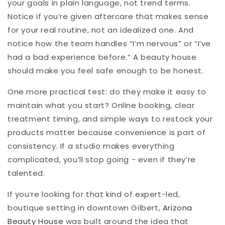
your goals in plain language, not trend terms.
Notice if you’re given aftercare that makes sense
for your real routine, not an idealized one. And
notice how the team handles “I’m nervous” or “I’ve
had a bad experience before.” A beauty house
should make you feel safe enough to be honest.
One more practical test: do they make it easy to
maintain what you start? Online booking, clear
treatment timing, and simple ways to restock your
products matter because convenience is part of
consistency. If a studio makes everything
complicated, you’ll stop going - even if they’re
talented.
If you’re looking for that kind of expert-led,
boutique setting in downtown Gilbert,
Arizona
Beauty House
was built around the idea that