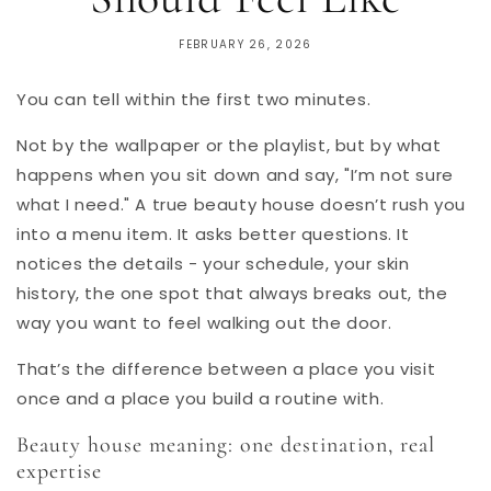
FEBRUARY 26, 2026
You can tell within the first two minutes.
Not by the wallpaper or the playlist, but by what
happens when you sit down and say, "I’m not sure
what I need." A true beauty house doesn’t rush you
into a menu item. It asks better questions. It
notices the details - your schedule, your skin
history, the one spot that always breaks out, the
way you want to feel walking out the door.
That’s the difference between a place you visit
once and a place you build a routine with.
Beauty house meaning: one destination, real
expertise