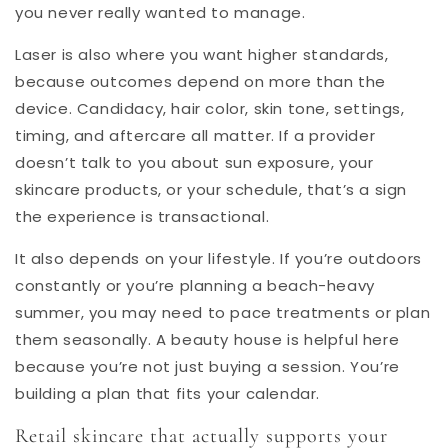
you never really wanted to manage.
Laser is also where you want higher standards,
because outcomes depend on more than the
device. Candidacy, hair color, skin tone, settings,
timing, and aftercare all matter. If a provider
doesn’t talk to you about sun exposure, your
skincare products, or your schedule, that’s a sign
the experience is transactional.
It also depends on your lifestyle. If you’re outdoors
constantly or you’re planning a beach-heavy
summer, you may need to pace treatments or plan
them seasonally. A beauty house is helpful here
because you’re not just buying a session. You’re
building a plan that fits your calendar.
Retail skincare that actually supports your