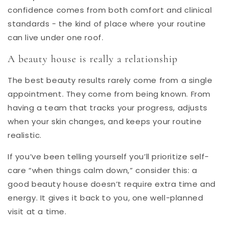
confidence comes from both comfort and clinical
standards - the kind of place where your routine
can live under one roof.
A beauty house is really a relationship
The best beauty results rarely come from a single
appointment. They come from being known. From
having a team that tracks your progress, adjusts
when your skin changes, and keeps your routine
realistic.
If you’ve been telling yourself you’ll prioritize self-
care “when things calm down,” consider this: a
good beauty house doesn’t require extra time and
energy. It gives it back to you, one well-planned
visit at a time.