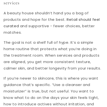
services
A beauty house shouldn’t hand you a bag of
products and hope for the best.
Retail should feel
curated
and supportive - fewer choices, better
matches.
The goal is not a shelf full of hype. It’s a simple
home routine that protects what you’re doing in
the treatment room. When services and products
are aligned, you get more consistent texture,
calmer skin, and better longevity from your results.
If you’re newer to skincare, this is where you want
guidance that’s specific. “Use a cleanser and
moisturizer” is true, but not useful. You want to
know what to do on the days your skin feels tight,
how to introduce actives without irritation, and