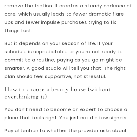
remove the friction. It creates a steady cadence of
care, which usually leads to fewer dramatic flare-
ups and fewer impulse purchases trying to fix
things fast.
But it depends on your season of life. If your
schedule is unpredictable or you’re not ready to
commit to a routine, paying as you go might be
smarter. A good studio will tell you that. The right
plan should feel supportive, not stressful.
How to choose a beauty house (without
overthinking it)
You don’t need to become an expert to choose a
place that feels right. You just need a few signals.
Pay attention to whether the provider asks about