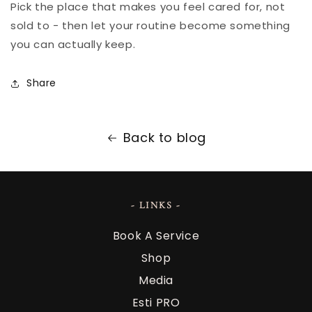
Pick the place that makes you feel cared for, not
sold to - then let your routine become something
you can actually keep.
Share
Back to blog
- LINKS -
Book A Service
Shop
Media
Esti PRO