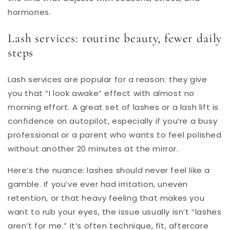
hormones.
Lash services: routine beauty, fewer daily
steps
Lash services are popular for a reason: they give
you that “I look awake” effect with almost no
morning effort. A great set of lashes or a lash lift is
confidence on autopilot, especially if you’re a busy
professional or a parent who wants to feel polished
without another 20 minutes at the mirror.
Here’s the nuance: lashes should never feel like a
gamble. If you’ve ever had irritation, uneven
retention, or that heavy feeling that makes you
want to rub your eyes, the issue usually isn’t “lashes
aren’t for me.” It’s often technique, fit, aftercare