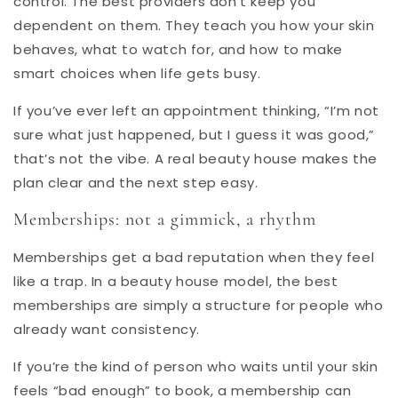
control. The best providers don’t keep you
dependent on them. They teach you how your skin
behaves, what to watch for, and how to make
smart choices when life gets busy.
If you’ve ever left an appointment thinking, “I’m not
sure what just happened, but I guess it was good,”
that’s not the vibe. A real beauty house makes the
plan clear and the next step easy.
Memberships
: not a gimmick, a rhythm
Memberships get a bad reputation when they feel
like a trap. In a beauty house model, the best
memberships are simply a structure for people who
already want consistency.
If you’re the kind of person who waits until your skin
feels “bad enough” to book, a membership can