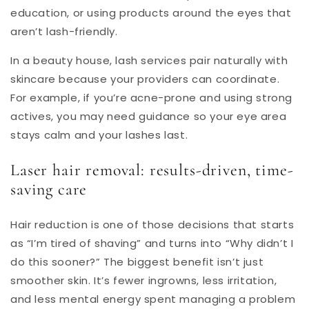
education, or using products around the eyes that
aren’t lash-friendly.
In a beauty house, lash services pair naturally with
skincare because your providers can coordinate.
For example, if you’re acne-prone and using strong
actives, you may need guidance so your eye area
stays calm and your lashes last.
Laser hair removal: results-driven, time-
saving care
Hair reduction is one of those decisions that starts
as “I’m tired of shaving” and turns into “Why didn’t I
do this sooner?” The biggest benefit isn’t just
smoother skin. It’s fewer ingrowns, less irritation,
and less mental energy spent managing a problem