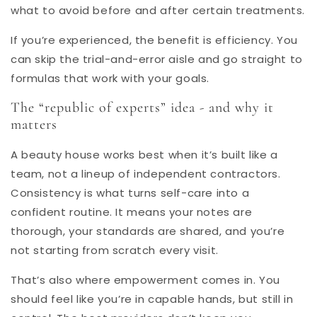
what to avoid before and after certain treatments.
If you’re experienced, the benefit is efficiency. You
can skip the trial-and-error aisle and go straight to
formulas that work with your goals.
The “
republic of experts
” idea - and why it
matters
A beauty house works best when it’s built like a
team, not a lineup of independent contractors.
Consistency is what turns self-care into a
confident routine. It means your notes are
thorough, your standards are shared, and you’re
not starting from scratch every visit.
That’s also where empowerment comes in. You
should feel like you’re in capable hands, but still in